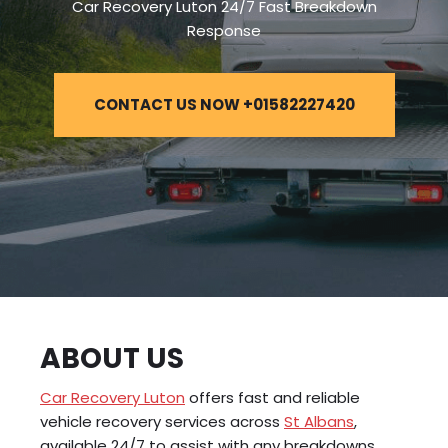
Car Recovery Luton 24/7 Fast Breakdown
Response
CONTACT US NOW +01582227420
ABOUT US
Car Recovery Luton
offers fast and reliable
vehicle recovery services across
St Albans
,
available 24/7 to assist with any breakdowns,