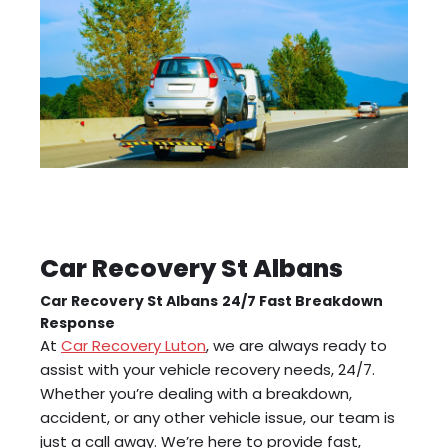
Car Recovery St Albans
Car Recovery St Albans
24/7 Fast Breakdown
Response
At
Car Recovery Luton
, we are always ready to
assist with your vehicle recovery needs, 24/7.
Whether you’re dealing with a breakdown,
accident, or any other vehicle issue, our team is
just a call away. We’re here to provide fast,