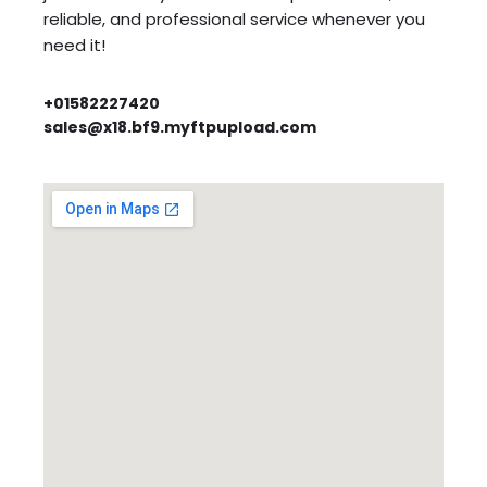
reliable, and professional service whenever you
need it!
+01582227420
sales@x18.bf9.myftpupload.com