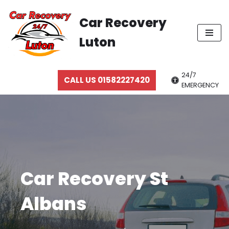
Car Recovery
Skip
Luton
to
content
24/7
CALL US 01582227420
EMERGENCY
Car Recovery St
Albans