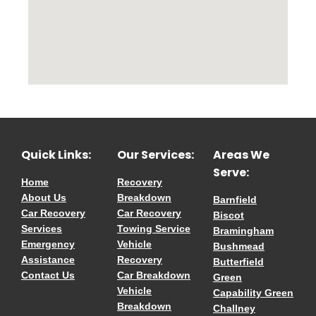
Quick Links:
Our Services:
Areas We
Serve:
Home
Recovery
About Us
Breakdown
Barnfield
Car Recovery
Car Recovery
Biscot
Services
Towing Service
Bramingham
Emergency
Vehicle
Bushmead
Assistance
Recovery
Butterfield
Contact Us
Car Breakdown
Green
Vehicle
Capability Green
Breakdown
Challney