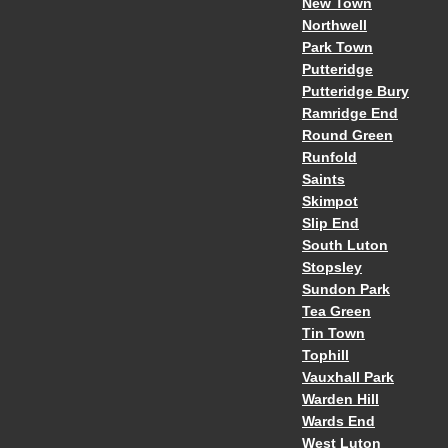
New Town
Northwell
Park Town
Putteridge
Putteridge Bury
Ramridge End
Round Green
Runfold
Saints
Skimpot
Slip End
South Luton
Stopsley
Sundon Park
Tea Green
Tin Town
Tophill
Vauxhall Park
Warden Hill
Wards End
West Luton