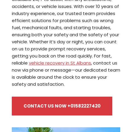
accidents, or vehicle issues. With over 10 years of
industry experience, our trusted team provides
efficient solutions for problems such as wrong
fuel, mechanical faults, and starting troubles,
ensuring both your safety and the safety of your
vehicle. Whether it’s day or night, you can count
on us to provide prompt recovery services,
getting you back on the road quickly. For fast,
reliable
vehicle recovery in St Albans
, contact us
now via phone or message—our dedicated team
is available around the clock to ensure your
safety and satisfaction.
CONTACT US NOW +01582227420