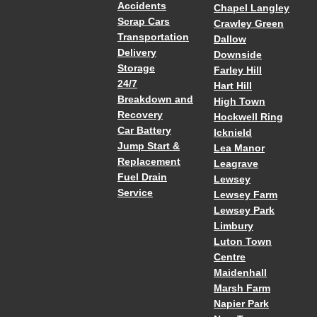
Accidents
Chapel Langley
Scrap Cars
Crawley Green
Transportation
Dallow
Delivery
Downside
Storage
Farley Hill
24/7
Hart Hill
Breakdown and
High Town
Recovery
Hockwell Ring
Car Battery
Icknield
Jump Start &
Lea Manor
Replacement
Leagrave
Fuel Drain
Lewsey
Service
Lewsey Farm
Lewsey Park
Limbury
Luton Town
Centre
Maidenhall
Marsh Farm
Napier Park