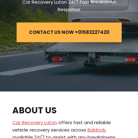
Car Recovery Luton 24/7 Fast Breakdown
Response
CONTACT US NOW +01582227420
ABOUT US
Car Recovery Luton
offers fast and reliable
vehicle recovery services across
Baldock
,
available 24/7 to assist with any breakdowns,