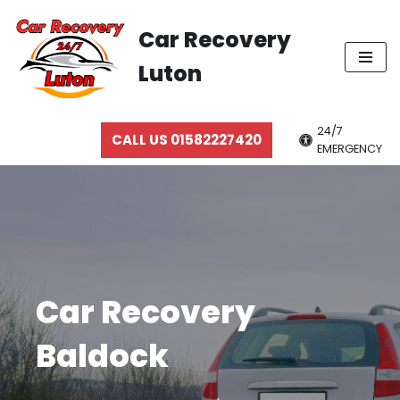
Car Recovery
Skip
Luton
to
content
24/7
CALL US 01582227420
EMERGENCY
Car Recovery
Baldock