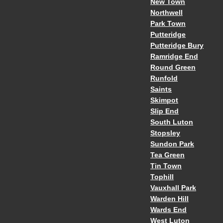
New Town
Northwell
Park Town
Putteridge
Putteridge Bury
Ramridge End
Round Green
Runfold
Saints
Skimpot
Slip End
South Luton
Stopsley
Sundon Park
Tea Green
Tin Town
Tophill
Vauxhall Park
Warden Hill
Wards End
West Luton