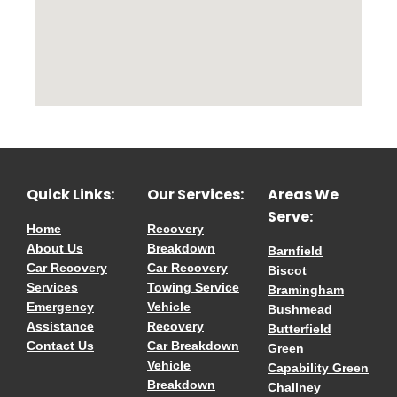
Quick Links:
Our Services:
Areas We
Serve:
Home
Recovery
About Us
Breakdown
Barnfield
Car Recovery
Car Recovery
Biscot
Services
Towing Service
Bramingham
Emergency
Vehicle
Bushmead
Assistance
Recovery
Butterfield
Contact Us
Car Breakdown
Green
Vehicle
Capability Green
Breakdown
Challney