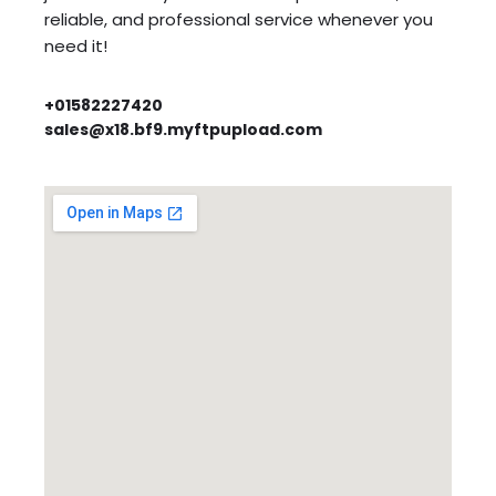
reliable, and professional service whenever you
need it!
+01582227420
sales@x18.bf9.myftpupload.com