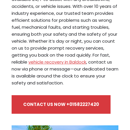
accidents, or vehicle issues. With over 10 years of
industry experience, our trusted team provides
efficient solutions for problems such as wrong
fuel, mechanical faults, and starting troubles,
ensuring both your safety and the safety of your
vehicle. Whether it’s day or night, you can count
on us to provide prompt recovery services,
getting you back on the road quickly. For fast,
reliable
vehicle recovery in Baldock
, contact us
now via phone or message—our dedicated team
is available around the clock to ensure your
safety and satisfaction.
CONTACT US NOW +01582227420