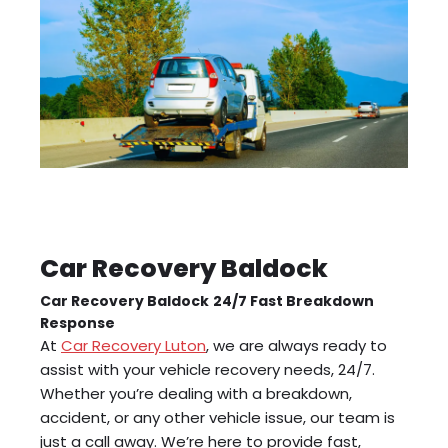
Car Recovery Baldock
Car Recovery Baldock
24/7 Fast Breakdown
Response
At
Car Recovery Luton
, we are always ready to
assist with your vehicle recovery needs, 24/7.
Whether you’re dealing with a breakdown,
accident, or any other vehicle issue, our team is
just a call away. We’re here to provide fast,