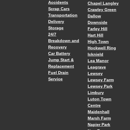
Accidents
Chapel Langley
Scrap Cars
Crawley Green
Transportation
Dallow
Delivery
Downside
Storage
Farley Hill
24/7
Hart Hill
Breakdown and
High Town
Recovery
Hockwell Ring
Car Battery
Icknield
Jump Start &
Lea Manor
Replacement
Leagrave
Fuel Drain
Lewsey
Service
Lewsey Farm
Lewsey Park
Limbury
Luton Town
Centre
Maidenhall
Marsh Farm
Napier Park