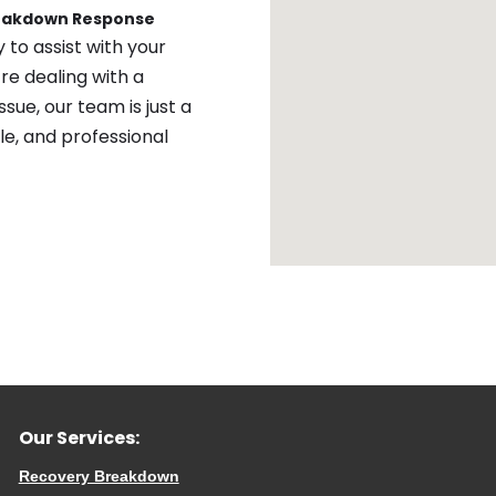
reakdown Response
 to assist with your
re dealing with a
sue, our team is just a
ble, and professional
Our Services:
Recovery Breakdown