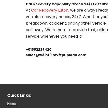
Car Recovery Capability Green
24/7 Fast B
At
Car Recovery Luton
, we are always ready
vehicle recovery needs, 24/7. Whether you’
breakdown, accident, or any other vehicle is
call away. We’re here to provide fast, relia
service whenever you need it!
+01582227420
sales@x18.bf9.myftpupload.com
Quick Links:
Home