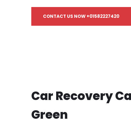
CONTACT US NOW +01582227420
Car Recovery Ca
Green