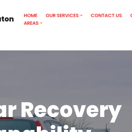
HOME
OUR SERVICES
CONTACT US
uton
AREAS
ar Recovery