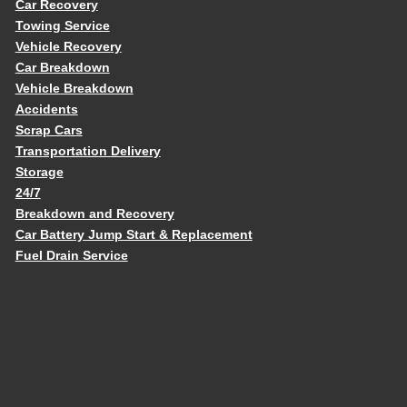
Car Recovery
Towing Service
Vehicle Recovery
Car Breakdown
Vehicle Breakdown
Accidents
Scrap Cars
Transportation Delivery
Storage
24/7
Breakdown and Recovery
Car Battery Jump Start & Replacement
Fuel Drain Service