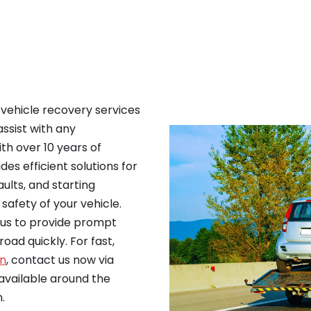
e vehicle recovery services
assist with any
th over 10 years of
es efficient solutions for
ults, and starting
safety of your vehicle.
n us to provide prompt
oad quickly. For fast,
en
, contact us now via
vailable around the
.