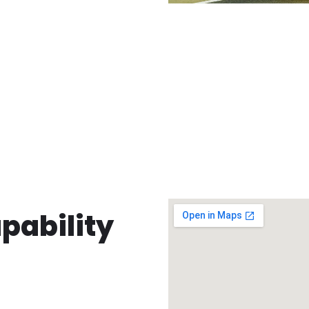
pability