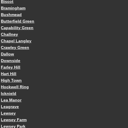
Biscot
Bramingham
Bushmead
Butterfield Green
Capability Green
Challney
Chapel Langley
Crawley Green
Dallow
Downside
Farley Hill
Hart Hill
High Town
Hockwell Ring
Icknield
Lea Manor
Leagrave
Lewsey
Lewsey Farm
Lewsey Park