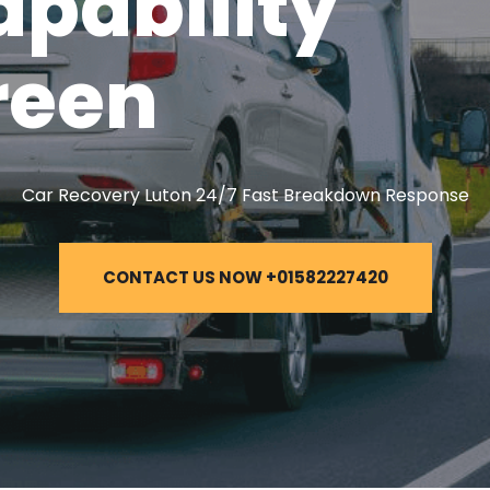
apability
reen
Car Recovery Luton 24/7 Fast Breakdown Response
CONTACT US NOW +01582227420