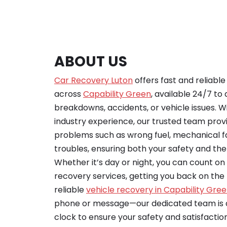
ABOUT US
Car Recovery Luton
offers fast and reliabl
across
Capability Green
, available 24/7 to 
breakdowns, accidents, or vehicle issues. Wi
industry experience, our trusted team provid
problems such as wrong fuel, mechanical fa
troubles, ensuring both your safety and the 
Whether it’s day or night, you can count o
recovery services, getting you back on the r
reliable
vehicle recovery in Capability Gre
phone or message—our dedicated team is a
clock to ensure your safety and satisfaction