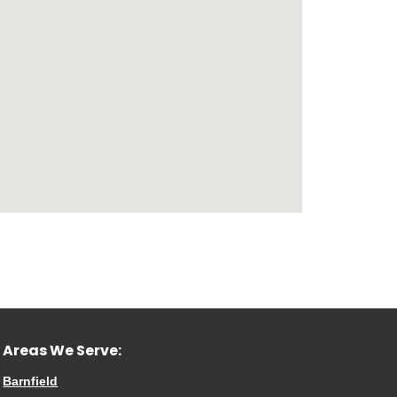
Areas We Serve:
Barnfield