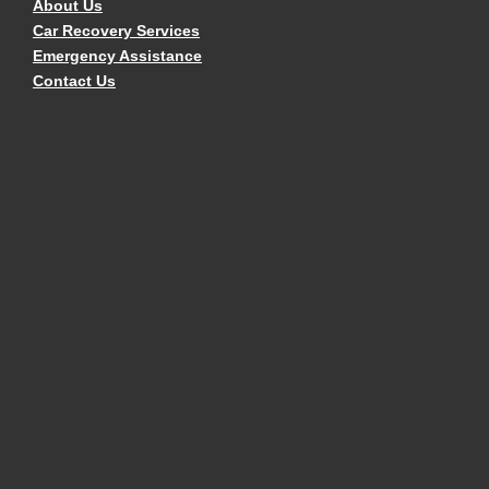
About Us
Car Recovery Services
Emergency Assistance
Contact Us