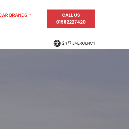
CAR BRANDS
CALL US
01582227420
24/7 EMERGENCY