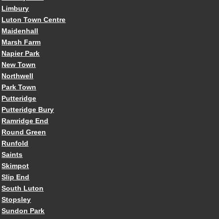
Limbury
Luton Town Centre
Maidenhall
Marsh Farm
Napier Park
New Town
Northwell
Park Town
Putteridge
Putteridge Bury
Ramridge End
Round Green
Runfold
Saints
Skimpot
Slip End
South Luton
Stopsley
Sundon Park